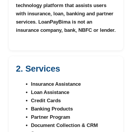
technology platform that assists users
with insurance, loan, banking and partner
services. LoanPayBima is not an
insurance company, bank, NBFC or lender.
2. Services
Insurance Assistance
Loan Assistance
Credit Cards
Banking Products
Partner Program
Document Collection & CRM