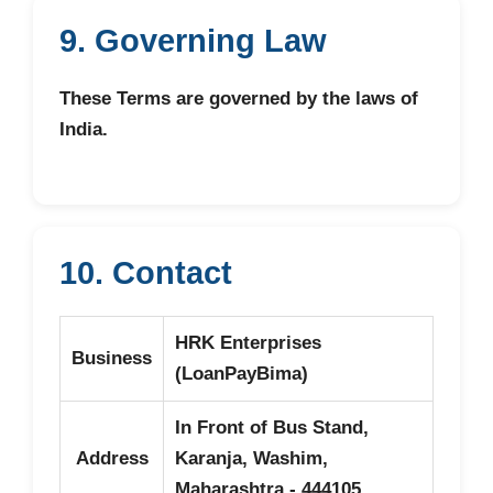
9. Governing Law
These Terms are governed by the laws of
India.
10. Contact
HRK Enterprises
Business
(LoanPayBima)
In Front of Bus Stand,
Address
Karanja, Washim,
Maharashtra - 444105