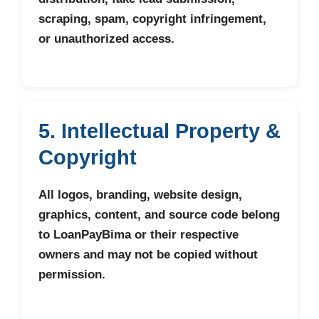
scraping, spam, copyright infringement,
or unauthorized access.
5. Intellectual Property &
Copyright
All logos, branding, website design,
graphics, content, and source code belong
to LoanPayBima or their respective
owners and may not be copied without
permission.