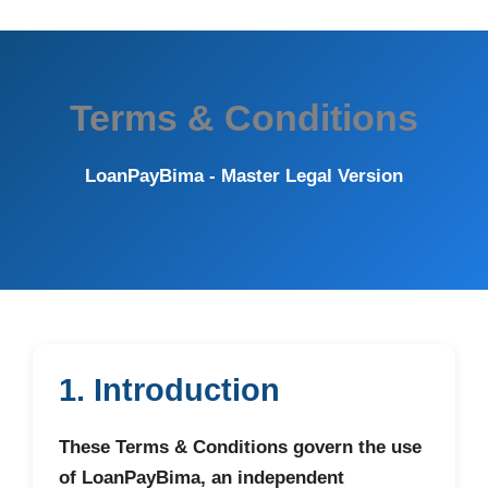
Terms & Conditions
LoanPayBima - Master Legal Version
1. Introduction
These Terms & Conditions govern the use
of LoanPayBima, an independent