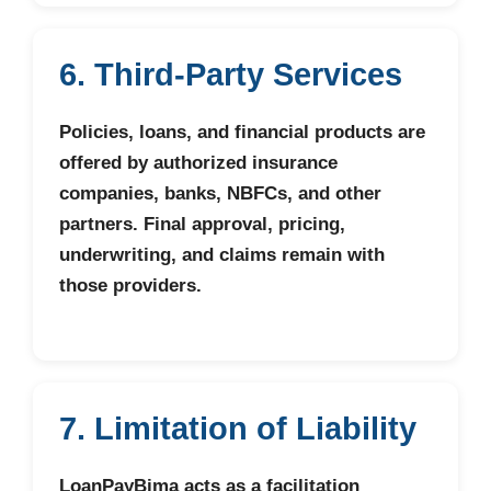
6. Third-Party Services
Policies, loans, and financial products are
offered by authorized insurance
companies, banks, NBFCs, and other
partners. Final approval, pricing,
underwriting, and claims remain with
those providers.
7. Limitation of Liability
LoanPayBima acts as a facilitation