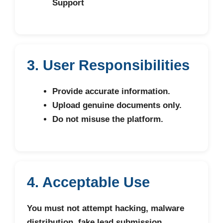
Support
3. User Responsibilities
Provide accurate information.
Upload genuine documents only.
Do not misuse the platform.
4. Acceptable Use
You must not attempt hacking, malware
distribution, fake lead submission,