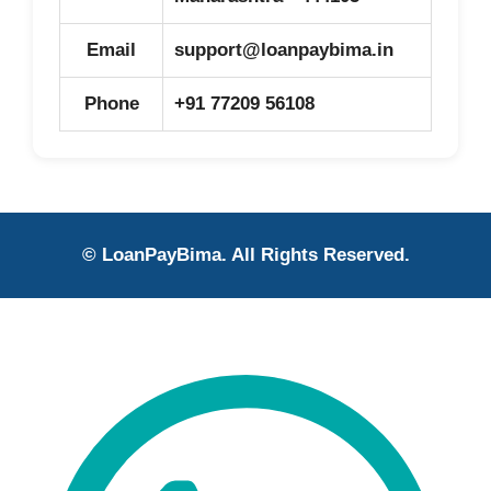
Email
support@loanpaybima.in
Phone
+91 77209 56108
© LoanPayBima. All Rights Reserved.