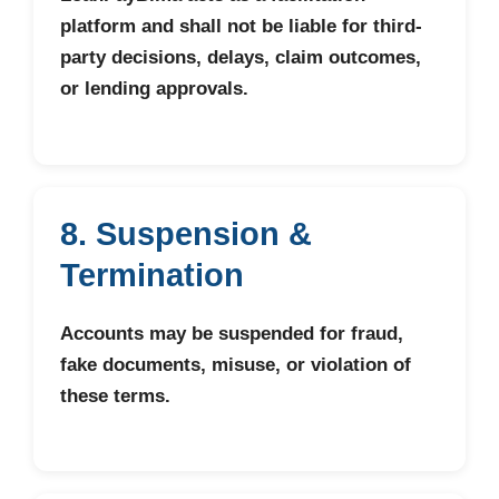
platform and shall not be liable for third-
party decisions, delays, claim outcomes,
or lending approvals.
8. Suspension &
Termination
Accounts may be suspended for fraud,
fake documents, misuse, or violation of
these terms.